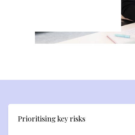
Prioritising key risks