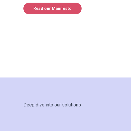
Read our Manifesto
Deep dive into our solutions