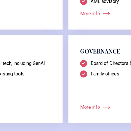
AML advisory
More info
GOVERNANCE
 tech, including GenAI
Board of Directors
isting tools
Family offices
More info