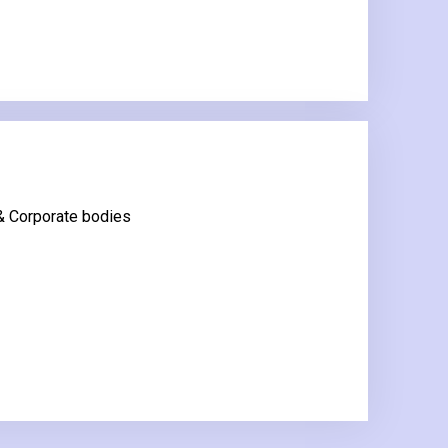
 & Corporate bodies