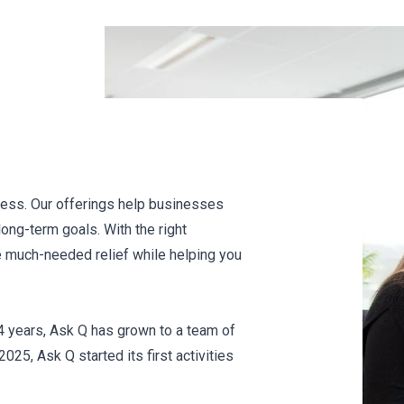
ccess. Our offerings help businesses
long-term goals. With the right
e much-needed relief while helping you
4 years, Ask Q has grown to a team of
25, Ask Q started its first activities