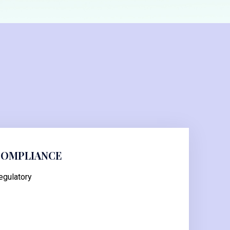
COMPLIANCE
egulatory