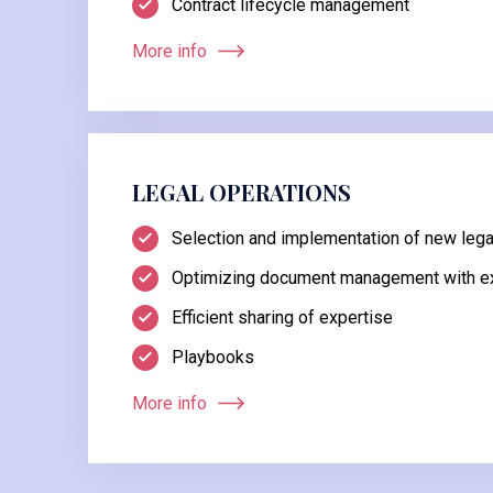
Contract lifecycle management
More info
LEGAL OPERATIONS
Selection and implementation of new legal
Optimizing document management with ex
Efficient sharing of expertise
Playbooks
More info