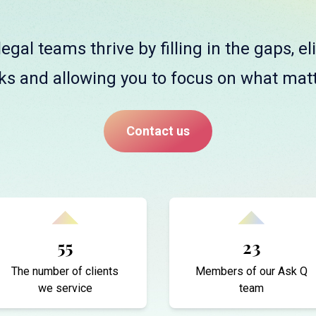
egal teams thrive by filling in the gaps, e
ks and allowing you to focus on what mat
Contact us
55
23
The number of clients
Members of our Ask Q
we service
team