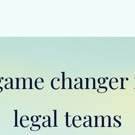
game changer 
legal teams