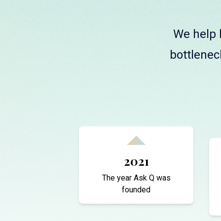
We help l
bottlenec
2021
The year Ask Q was
founded