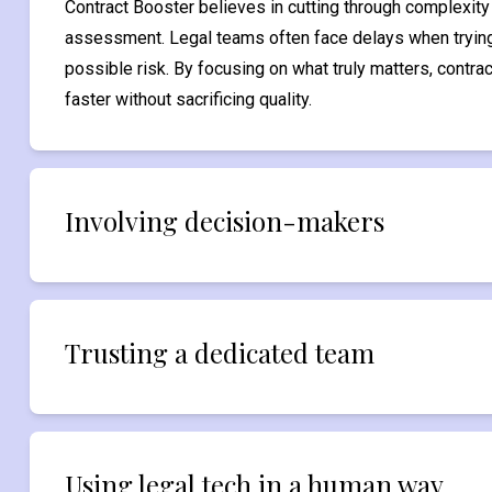
Contract Booster believes in cutting through complexity w
assessment. Legal teams often face delays when trying
possible risk. By focusing on what truly matters, contr
faster without sacrificing quality.
Involving decision-makers
Trusting a dedicated team
Using legal tech in a human way