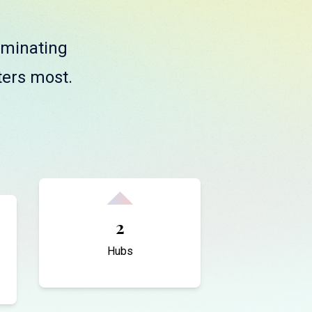
liminating
ters most.
2
Hubs