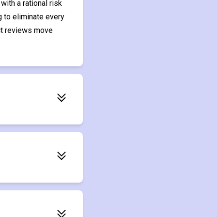
ith a rational risk
 to eliminate every
act reviews move