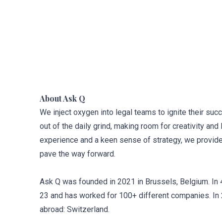
About Ask Q
We inject oxygen into legal teams to ignite their su
out of the daily grind, making room for creativity and 
experience and a keen sense of strategy, we provid
pave the way forward.
Ask Q was founded in 2021 in Brussels, Belgium. In 
23 and has worked for 100+ different companies. In 20
abroad: Switzerland.