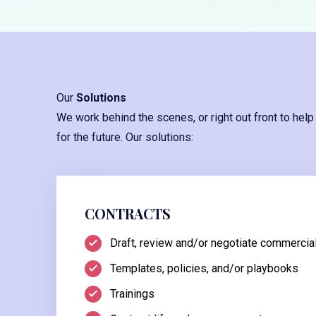
Our
Solutions
We work behind the scenes, or right out front to help
for the future. Our solutions:
CONTRACTS
Draft, review and/or negotiate commercial
Templates, policies, and/or playbooks
Trainings