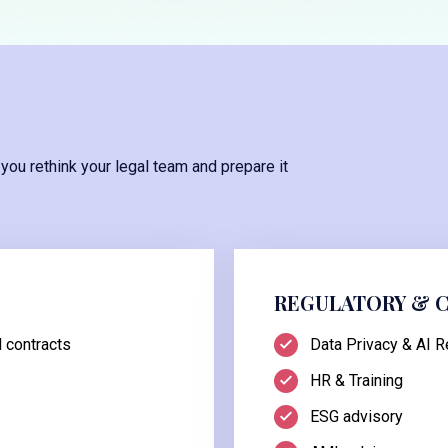
 you rethink your legal team and prepare it
REGULATORY & 
 contracts
Data Privacy & AI R
HR & Training
ESG advisory