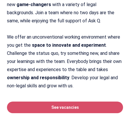
new
game-changers
with a variety of legal
backgrounds. Join a team where no two days are the
same, while enjoying the full support of Ask Q.
We offer an unconventional working environment where
you get the
space to innovate and experiment
.
Challenge the status quo, try something new, and share
your learnings with the team. Everybody brings their own
expertise and experiences to the table and takes
ownership and responsibility
. Develop your legal and
non-legal skills and grow with us.
See vacancies