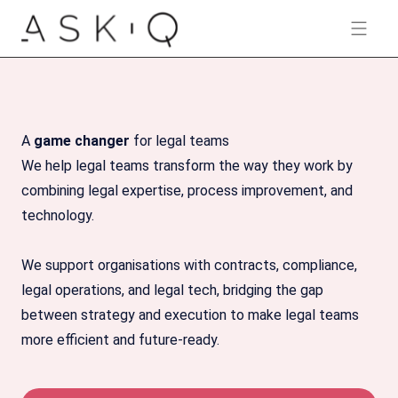
AskQ-logo
Open 
A
game changer
for legal teams
We help legal teams transform the way they work by
combining legal expertise, process improvement, and
technology.
We support organisations with contracts, compliance,
legal operations, and legal tech, bridging the gap
between strategy and execution to make legal teams
more efficient and future-ready.