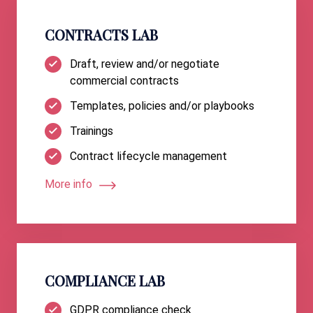
CONTRACTS LAB
Draft, review and/or negotiate
commercial contracts
Templates, policies and/or playbooks
Trainings
Contract lifecycle management
More info
COMPLIANCE LAB
GDPR compliance check