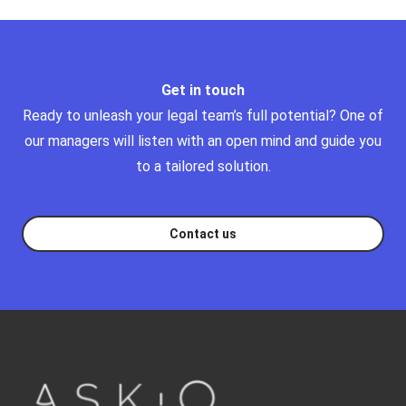
Get in touch
Ready to unleash your legal team’s full potential?
One of
our managers will listen with an open mind and guide you
to a tailored solution.
Contact us
Footer
askq-logo-footer