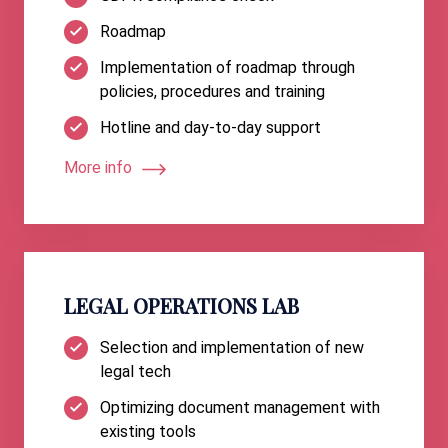
Roadmap
Implementation of roadmap through
policies, procedures and training
Hotline and day-to-day support
More info
LEGAL OPERATIONS LAB
Selection and implementation of new
legal tech
Optimizing document management with
existing tools