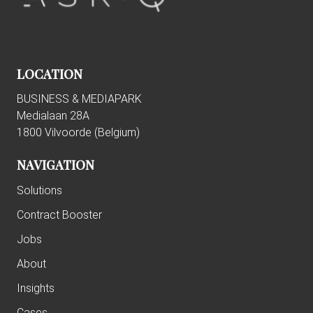
LOCATION
BUSINESS & MEDIAPARK
Medialaan 28A
1800 Vilvoorde (
Belgium)
NAVIGATION
Solutions
Contract Booster
Jobs
About
Insights
Cases