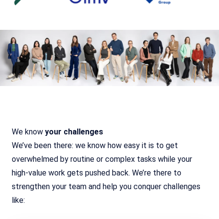
We know
your challenges
We’ve been there: we know how easy it is to get
overwhelmed by routine or complex tasks while your
high-value work gets pushed back. We’re there to
strengthen your team and help you conquer challenges
like: