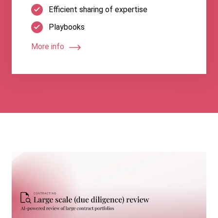
Efficient sharing of expertise
Playbooks
More info