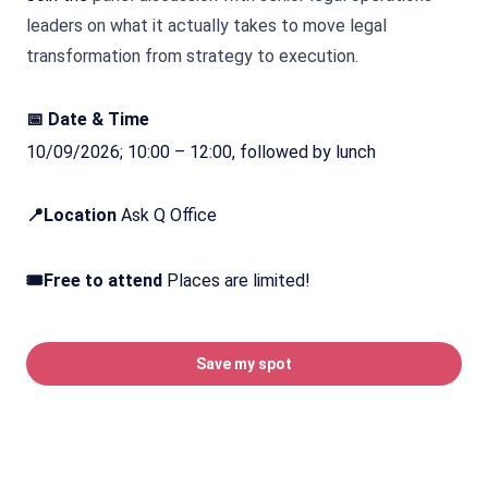
leaders on what it actually takes to move legal
transformation from strategy to execution.
📅 Date & Time
10/09/2026; 10:00 – 12:00, followed by lunch
📍Location
Ask Q Office
🎟️Free to attend
Places are limited!
Save my spot