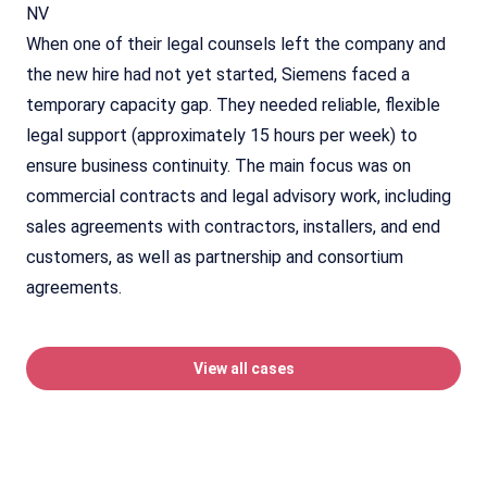
NV
When one of their legal counsels left the company and
the new hire had not yet started, Siemens faced a
temporary capacity gap. They needed reliable, flexible
legal support (approximately 15 hours per week) to
ensure business continuity. The main focus was on
commercial contracts and legal advisory work, including
sales agreements with contractors, installers, and end
customers, as well as partnership and consortium
agreements.
View all cases