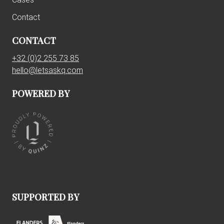
Contact
CONTACT
+32 (0)2 255 73 85
hello@letsaskq.com
POWERED BY
SUPPORTED BY