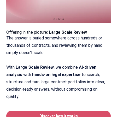
Offering in the picture:
Large Scale Review
The answer is buried somewhere across hundreds or
thousands of contracts, and reviewing them by hand
simply doesn't scale.
With
Large Scale Review
, we combine
AI-driven
analysis
with
hands-on legal expertise
to search,
structure and turn large contract portfolios into clear,
decision-ready answers, without compromising on
quality.
Discover how it works