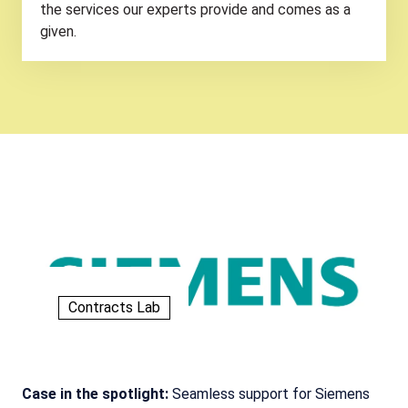
the services our experts provide and comes as a
given.
Contracts Lab
Case in the spotlight:
Seamless support for Siemens