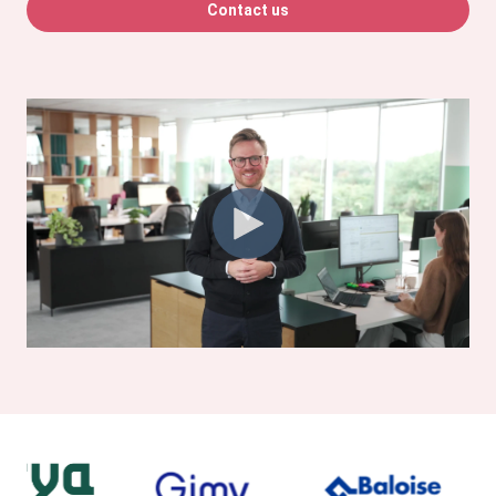
Contact us