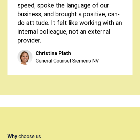
speed, spoke the language of our
business, and brought a positive, can-
do attitude. It felt like working with an
internal colleague, not an external
provider.
Christina Plath
General Counsel Siemens NV
Elias Couvreur
Managing Director at WEBA Systems
Bart Decoster
CEO of Ads & Data
Chanel Vanstaen
Jorge Muñoz Fuentes
Philippine De Wolf
Legal & Trade Compliance At Wolf Oil
Head of Legal & Compliance at Telix
General Counsel Spadel
Corporation
Pieter Marinus
Director Corporate Development at
Why
choose us
Edmond Bastijns