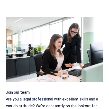
Join our
team
Are you a legal professional with excellent skills and a
can-do attitude? We’re constantly on the lookout for