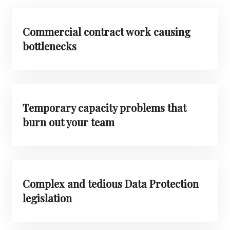
Commercial contract work causing
bottlenecks
Temporary capacity problems that
burn out your team
Complex and tedious Data Protection
legislation