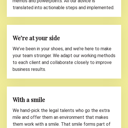
memos and powerpoints. All our advice is
translated into actionable steps and implemented.
We’re at your side
We’ve been in your shoes, and we’re here to make
your team stronger. We adapt our working methods
to each client and collaborate closely to improve
business results.
With a smile
We hand-pick the legal talents who go the extra
mile and offer them an environment that makes
them work with a smile. That smile forms part of