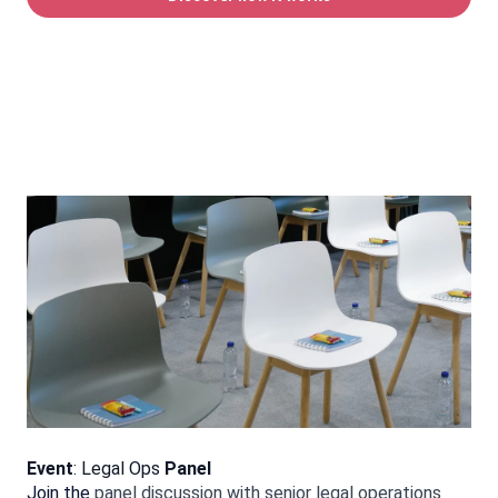
Event
:
Legal Ops
Panel
Join the
panel discussion with senior legal operations