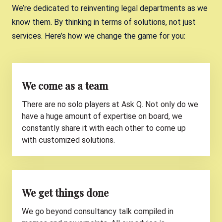
Virya
Chief Legal Officer - Secretary General
We’re dedicated to reinventing legal departments as we
at Gimv
know them. By thinking in terms of solutions, not just
Stijn Reniers
Head of Legal, Corporate Affairs &
services. Here’s how we change the game for you:
Sustainability at Baloise
We come as a team
There are no solo players at Ask Q. Not only do we
have a huge amount of expertise on board, we
constantly share it with each other to come up
with customized solutions.
We get things done
We go beyond consultancy talk compiled in