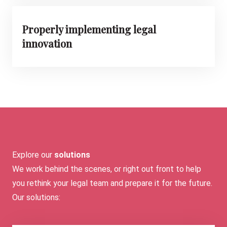
Properly implementing legal
innovation
Explore our
solutions
We work behind the scenes, or right out front to help
you rethink your legal team and prepare it for the future.
Our solutions: