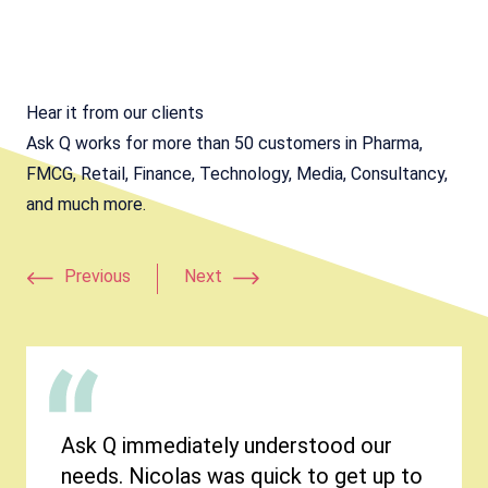
Hear it from our clients
Ask Q works for more than 50 customers in Pharma,
FMCG, Retail, Finance, Technology, Media, Consultancy,
and much more.
Previous
Next
Ask Q immediately understood our
needs. Nicolas was quick to get up to