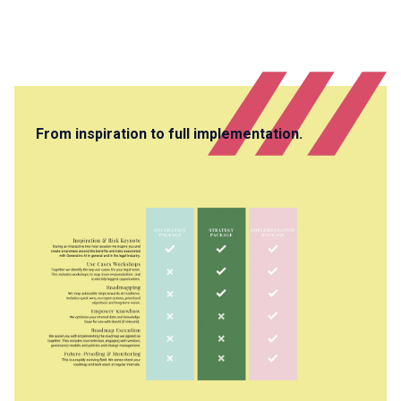
From inspiration to full implementation.