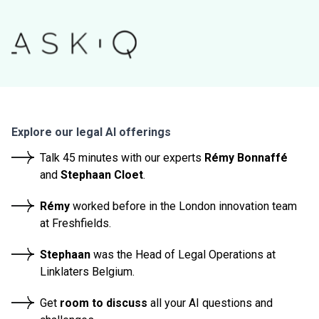
Explore our legal AI offerings
Talk 45 minutes with our experts
Rémy Bonnaffé
and
Stephaan Cloet
.
Rémy
worked before in the
London innovation team
at Freshfields.
Stephaan
was the Head of Legal Operations at
Linklaters Belgium.
Get
room to discuss
all your AI questions and