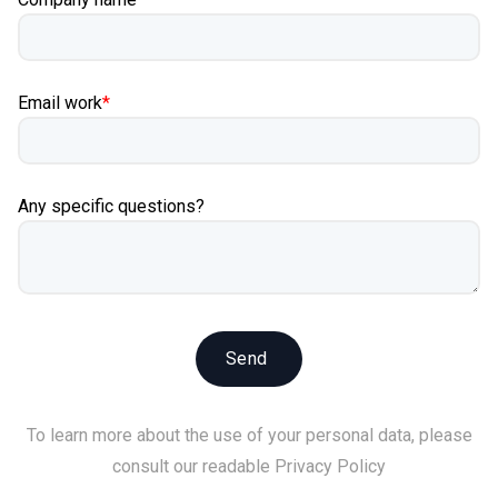
Email work
*
Any specific questions?
To learn more about the use of your personal data, please
consult our readable
Privacy Policy