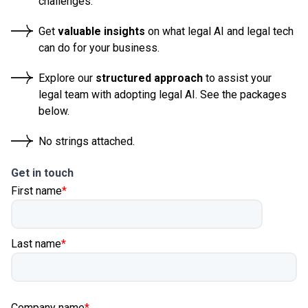
challenges.
Get
valuable insights
on what legal AI and legal tech
can do for your business.
Explore our
structured approach
to assist your
legal team with adopting legal AI. See the packages
below.
No strings attached.
Get in touch
First name
*
Last name
*
Company name
*